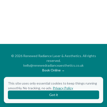
©
2026
Renewed Radiance Laser & Aesthetics. All rights
reserved.
kelly@renewedradianceaesthetics.co.uk
Book Online →
Aesthetic Treatments
Beauty Treatments
Free Consultation
This site uses only essential cookies to keep things running
Privacy Policy
smoothly. No tracking, no ads.
Privacy Policy
Got it
Admin
·
Website Created By Breeze Creative