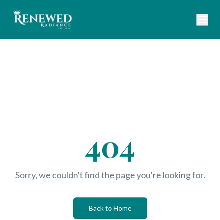
404
Sorry, we couldn't find the page you're looking for.
Back to Home