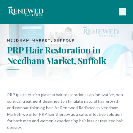
NEEDHAM MARKET, SUFFOLK
PRP Hair Restoration in
Needham Market, Suffolk
PRP (platelet-rich plasma) hair restoration is an innovative, non-
surgical treatment designed to stimulate natural hair growth
and combat thinning hair. At Renewed Radiance in Needham
Market, we offer PRP hair therapy as a safe, effective solution
for both men and women experiencing hair loss or reduced hair
density.