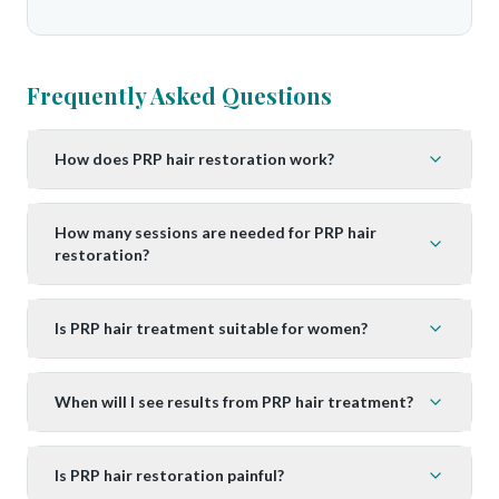
Frequently Asked Questions
How does PRP hair restoration work?
How many sessions are needed for PRP hair
restoration?
Is PRP hair treatment suitable for women?
When will I see results from PRP hair treatment?
Is PRP hair restoration painful?