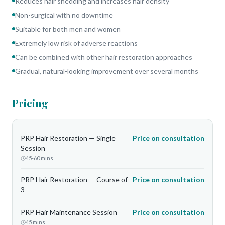
Reduces hair shedding and increases hair density
Non-surgical with no downtime
Suitable for both men and women
Extremely low risk of adverse reactions
Can be combined with other hair restoration approaches
Gradual, natural-looking improvement over several months
Pricing
PRP Hair Restoration — Single
Price on consultation
Session
45-60 mins
PRP Hair Restoration — Course of
Price on consultation
3
PRP Hair Maintenance Session
Price on consultation
45 mins