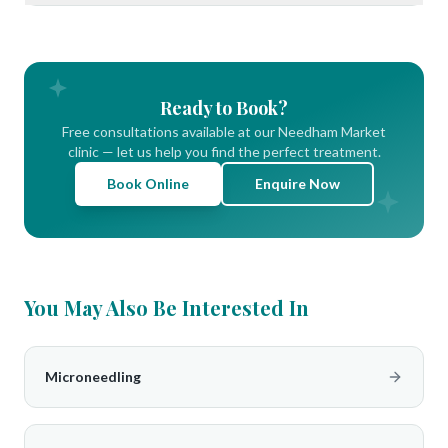
Ready to Book?
Free consultations available at our Needham Market
clinic — let us help you find the perfect treatment.
Book Online
Enquire Now
You May Also Be Interested In
Microneedling