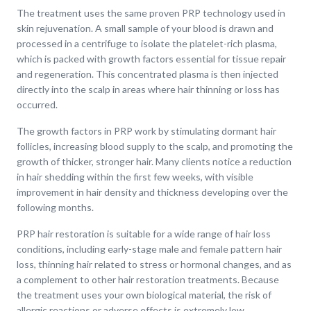
The treatment uses the same proven PRP technology used in
skin rejuvenation. A small sample of your blood is drawn and
processed in a centrifuge to isolate the platelet-rich plasma,
which is packed with growth factors essential for tissue repair
and regeneration. This concentrated plasma is then injected
directly into the scalp in areas where hair thinning or loss has
occurred.
The growth factors in PRP work by stimulating dormant hair
follicles, increasing blood supply to the scalp, and promoting the
growth of thicker, stronger hair. Many clients notice a reduction
in hair shedding within the first few weeks, with visible
improvement in hair density and thickness developing over the
following months.
PRP hair restoration is suitable for a wide range of hair loss
conditions, including early-stage male and female pattern hair
loss, thinning hair related to stress or hormonal changes, and as
a complement to other hair restoration treatments. Because
the treatment uses your own biological material, the risk of
allergic reactions or adverse effects is extremely low.