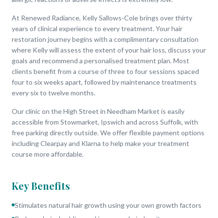
At Renewed Radiance, Kelly Sallows-Cole brings over thirty
years of clinical experience to every treatment. Your hair
restoration journey begins with a complimentary consultation
where Kelly will assess the extent of your hair loss, discuss your
goals and recommend a personalised treatment plan. Most
clients benefit from a course of three to four sessions spaced
four to six weeks apart, followed by maintenance treatments
every six to twelve months.
Our clinic on the High Street in Needham Market is easily
accessible from Stowmarket, Ipswich and across Suffolk, with
free parking directly outside. We offer flexible payment options
including Clearpay and Klarna to help make your treatment
course more affordable.
Key Benefits
Stimulates natural hair growth using your own growth factors